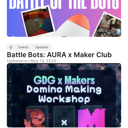
Events
Updates
Battle Bots: AURA x Maker Club
Updated on
May 19, 2026