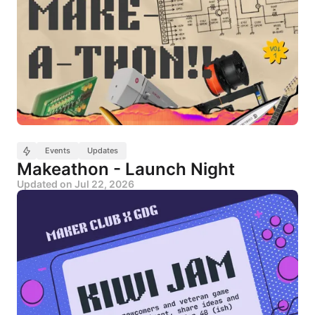
Events
Updates
Makeathon - Launch Night
Updated on
Jul 22, 2026