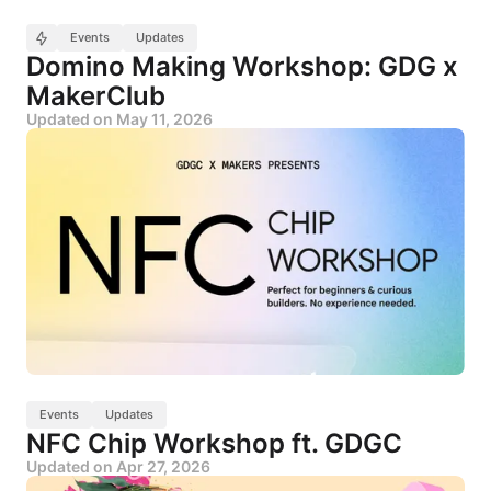
Events
Updates
Domino Making Workshop: GDG x
MakerClub
Updated on
May 11, 2026
Events
Updates
NFC Chip Workshop ft. GDGC
Updated on
Apr 27, 2026