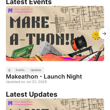
Events
Events
Updates
Makeathon - Launch Night
Updated on
Jul 22, 2026
Updates