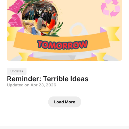
Updates
Reminder: Terrible Ideas
Updated on
Apr 23, 2026
Load More