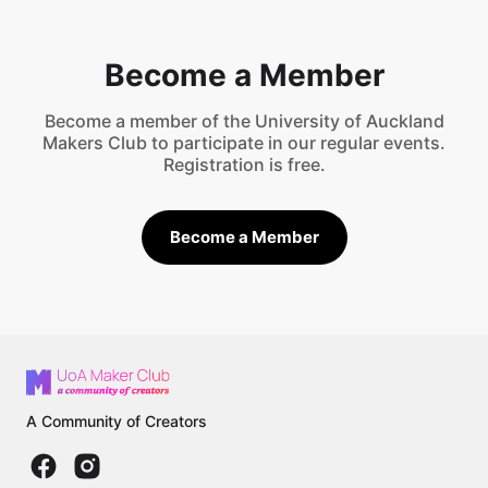
Become a Member
Become a member of the University of Auckland
Makers Club to participate in our regular events.
Registration is free.
Become a Member
A Community of Creators