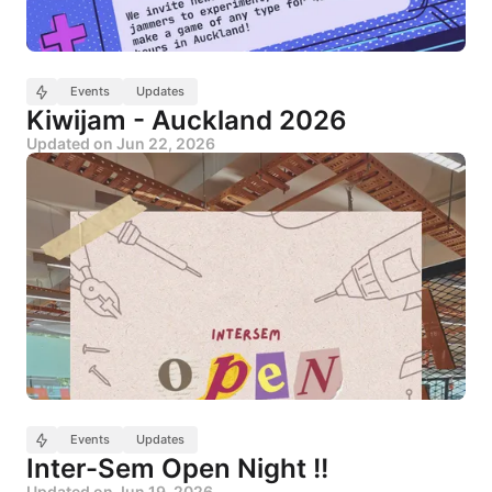
Events
Updates
Kiwijam - Auckland 2026
Updated on
Jun 22, 2026
Events
Updates
Inter-Sem Open Night !!
Updated on
Jun 19, 2026