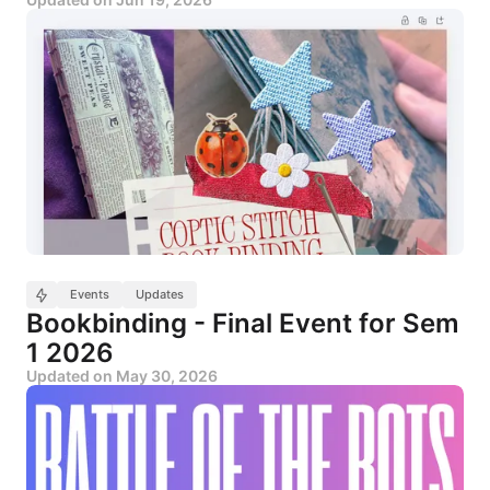
Events
Updates
Bookbinding - Final Event for Sem
1 2026
Updated on
May 30, 2026