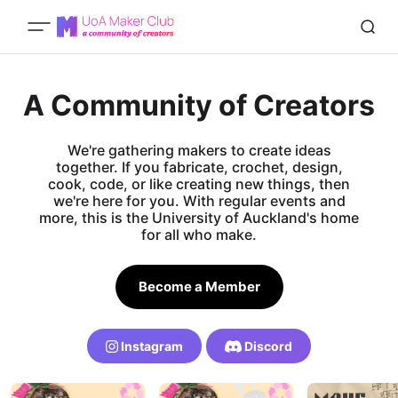
A Community of Creators
We're gathering makers to create ideas
together. If you fabricate, crochet, design,
cook, code, or like creating new things, then
we're here for you. With regular events and
more, this is the University of Auckland's home
for all who make.
Become a Member
Instagram
Discord