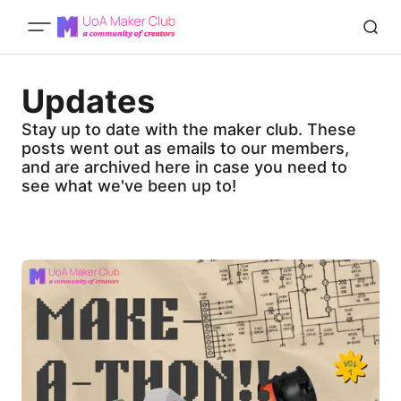
Updates
Stay up to date with the maker club. These
posts went out as emails to our members,
and are archived here in case you need to
see what we've been up to!