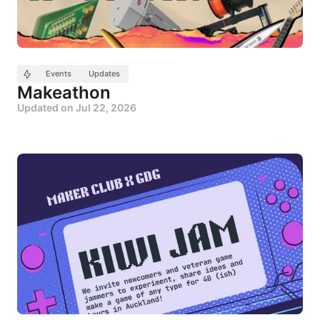
Events
Updates
Makeathon
Updated on
Jul 22, 2026