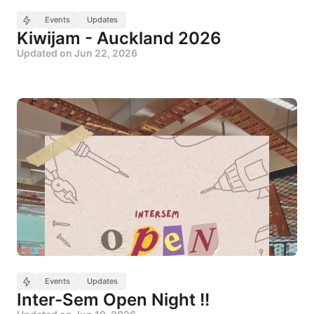
Events
Updates
Kiwijam - Auckland 2026
Updated on
Jun 22, 2026
Events
Updates
Inter-Sem Open Night !!