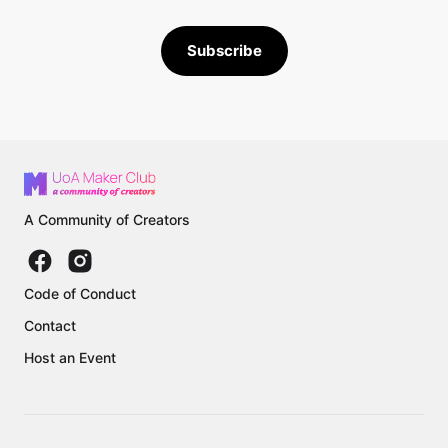
Subscribe
A Community of Creators
Code of Conduct
Contact
Host an Event