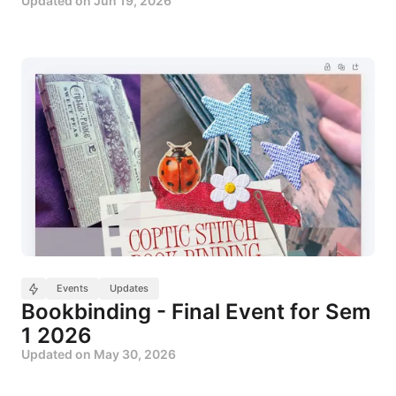
Updated on
Jun 19, 2026
Events
Updates
Bookbinding - Final Event for Sem
1 2026
Updated on
May 30, 2026