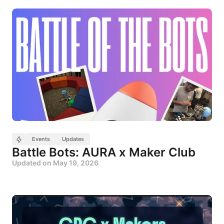
Events
Updates
Battle Bots: AURA x Maker Club
Updated on
May 19, 2026