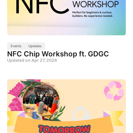
Events
Updates
NFC Chip Workshop ft. GDGC
Updated on
Apr 27, 2026