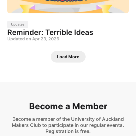
Updates
Reminder: Terrible Ideas
Updated on
Apr 23, 2026
Load More
Become a Member
Become a member of the University of Auckland
Makers Club to participate in our regular events.
Registration is free.