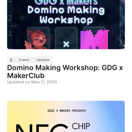
Events
Updates
Domino Making Workshop: GDG x
MakerClub
Updated on
May 11, 2026