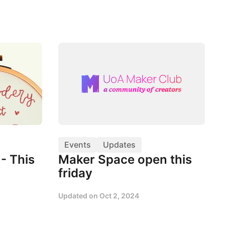
Events
Updates
- This
Maker Space open this
friday
Updated on
Oct 2, 2024