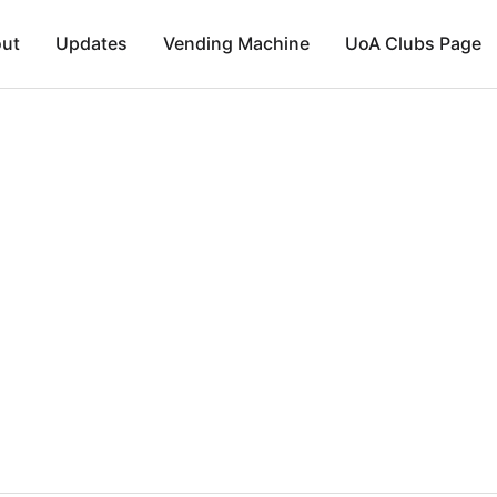
ut
Updates
Vending Machine
UoA Clubs Page