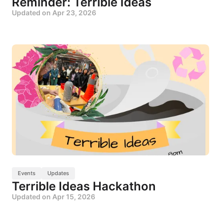
Reminder: Terrible Ideas
Updated on
Apr 23, 2026
Events
Updates
Terrible Ideas Hackathon
Updated on
Apr 15, 2026