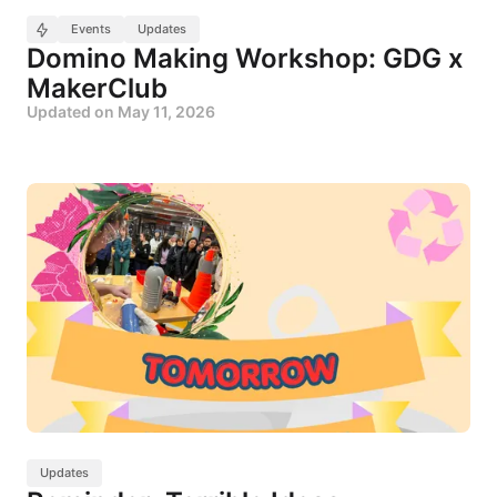
Events
Updates
Domino Making Workshop: GDG x
MakerClub
Updated on
May 11, 2026
Updates