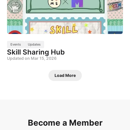
Events
Updates
Skill Sharing Hub
Updated on
Mar 15, 2026
Load More
Become a Member