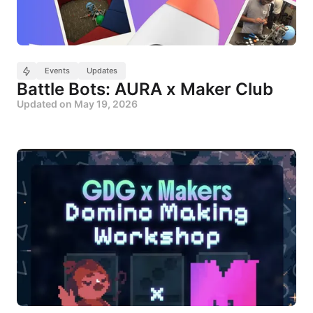
Events
Updates
Battle Bots: AURA x Maker Club
Updated on
May 19, 2026