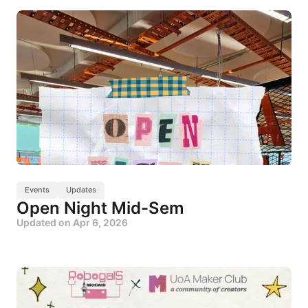
Events
Updates
Open Night Mid-Sem
Updated on
Apr 6, 2026