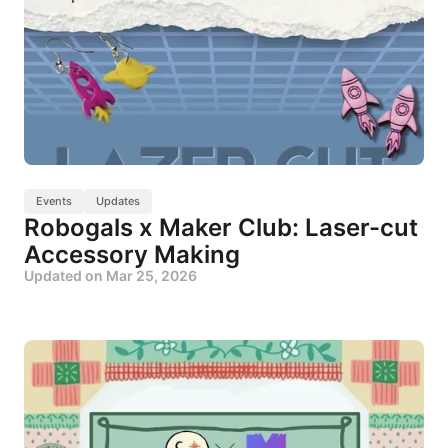
Events
Updates
Robogals x Maker Club: Laser-cut
Accessory Making
Updated on
Mar 25, 2026