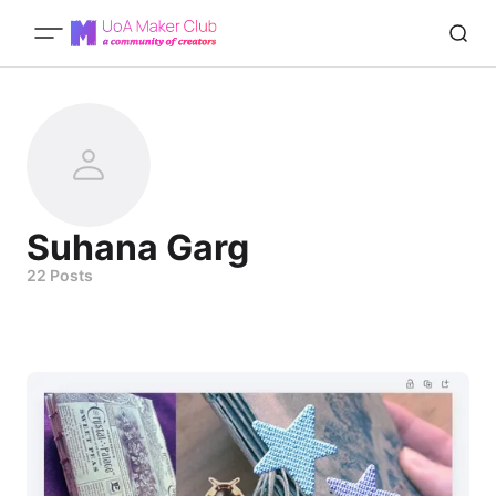
Suhana Garg
22 Posts