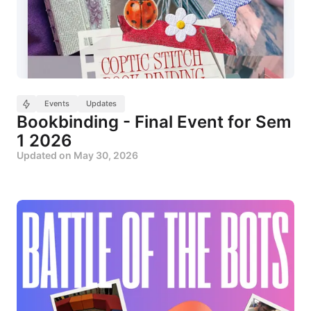
Events
Updates
Bookbinding - Final Event for Sem
1 2026
Updated on
May 30, 2026