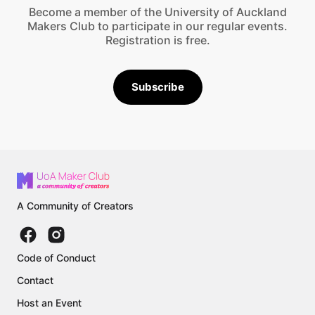
Become a member of the University of Auckland
Makers Club to participate in our regular events.
Registration is free.
Subscribe
A Community of Creators
Code of Conduct
Contact
Host an Event