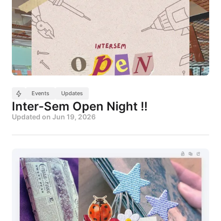
Events
Updates
Inter-Sem Open Night !!
Updated on
Jun 19, 2026