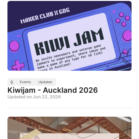
Events
Updates
Kiwijam - Auckland 2026
Updated on
Jun 22, 2026