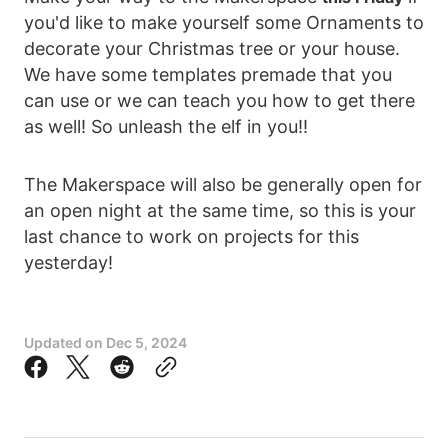
you'd like to make yourself some Ornaments to
decorate your Christmas tree or your house.
We have some templates premade that you
can use or we can teach you how to get there
as well! So unleash the elf in you!!
The Makerspace will also be generally open for
an open night at the same time, so this is your
last chance to work on projects for this
yesterday!
Updated on
Dec 5, 2024