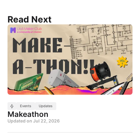
Read Next
Events
Updates
Makeathon
Updated on
Jul 22, 2026