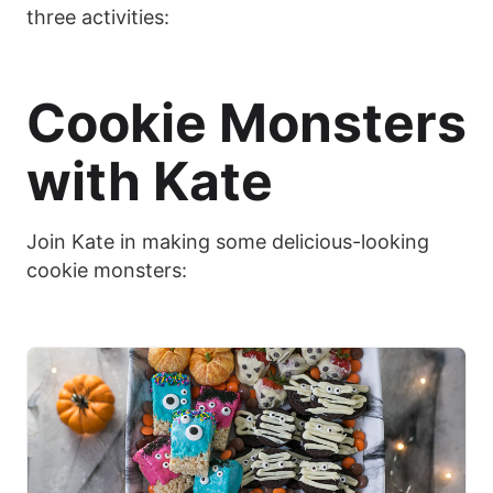
three activities:
Cookie Monsters
with Kate
Join Kate in making some delicious-looking
cookie monsters: