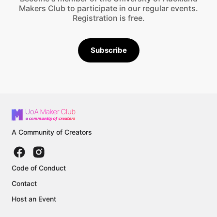
Makers Club to participate in our regular events.
Registration is free.
Subscribe
A Community of Creators
Code of Conduct
Contact
Host an Event