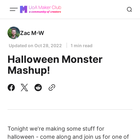
Zac M-W
Updated on
Oct 28, 2022
1 min read
Halloween Monster
Mashup!
Tonight we're making some stuff for
halloween - come along and join us for one of