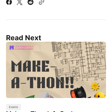
Read Next
Events