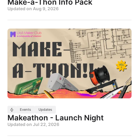
Make-a-Thon Info Pack
Updated on
Aug 9, 2026
Events
Updates
Makeathon - Launch Night
Updated on
Jul 22, 2026