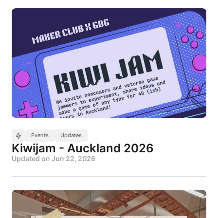
Events
Updates
Kiwijam - Auckland 2026
Updated on
Jun 22, 2026