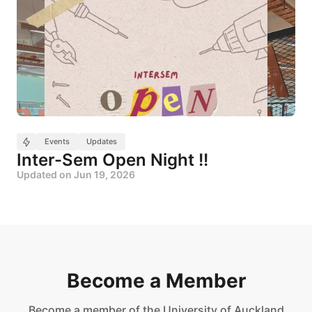
Events
Updates
Inter-Sem Open Night !!
Updated on
Jun 19, 2026
Become a Member
Become a member of the University of Auckland