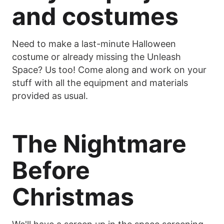
and costumes
Need to make a last-minute Halloween
costume or already missing the Unleash
Space? Us too! Come along and work on your
stuff with all the equipment and materials
provided as usual.
The Nightmare
Before
Christmas