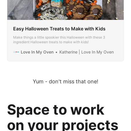
Easy Halloween Treats to Make with Kids
Make things a little spookier this Halloween with these 3
ingredient Halloween treats to make with kids!
Love In My Oven
Katherine | Love In My Oven
Yum - don't miss that one!
Space to work
on your projects