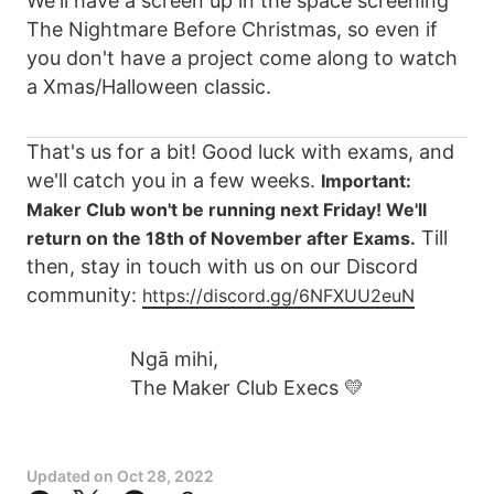
We'll have a screen up in the space screening
The Nightmare Before Christmas, so even if
you don't have a project come along to watch
a Xmas/Halloween classic.
That's us for a bit! Good luck with exams, and
we'll catch you in a few weeks.
Important:
Maker Club won't be running next Friday! We'll
Till
return on the 18th of November after Exams.
then, stay in touch with us on our Discord
community:
https://discord.gg/6NFXUU2euN
Ngā mihi,
The Maker Club Execs 💛
Updated on
Oct 28, 2022