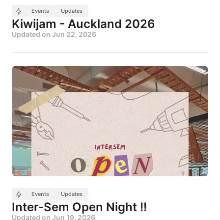
Events
Updates
Kiwijam - Auckland 2026
Updated on
Jun 22, 2026
Events
Updates
Inter-Sem Open Night !!
Updated on
Jun 19, 2026