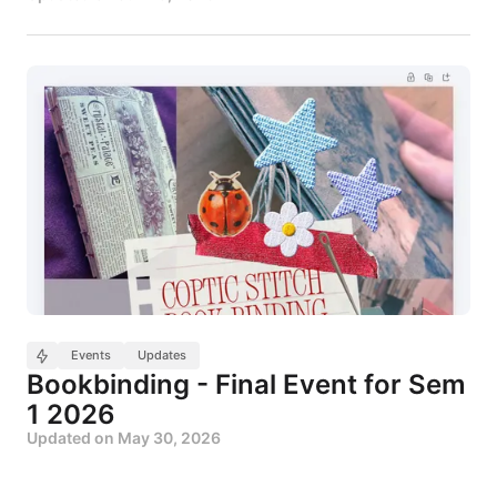
Events
Updates
Bookbinding - Final Event for Sem
1 2026
Updated on
May 30, 2026