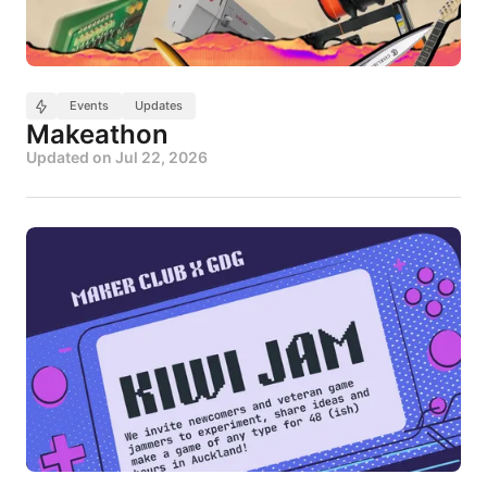
Events
Updates
Makeathon
Updated on
Jul 22, 2026