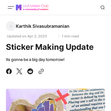
Karthik Sivasubramanian
Updated on
Apr 2, 2025
1 min read
Sticker Making Update
Its gonna be a big day tomorrow!