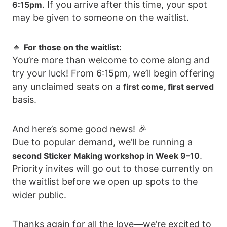
. If you arrive after this time, your spot
6:15pm
may be given to someone on the waitlist.
🔹
For those on the waitlist:
You’re more than welcome to come along and
try your luck! From 6:15pm, we’ll begin offering
any unclaimed seats on a
first come, first served
basis.
And here’s some good news! 🎉
Due to popular demand, we’ll be running a
.
second Sticker Making workshop in Week 9–10
Priority invites will go out to those currently on
the waitlist before we open up spots to the
wider public.
Thanks again for all the love—we’re excited to