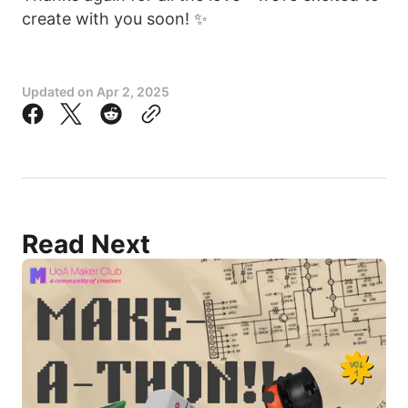
create with you soon! ✨
Updated on
Apr 2, 2025
Read Next