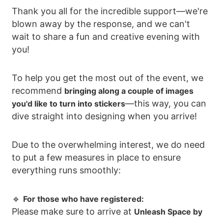
Thank you all for the incredible support—we're
blown away by the response, and we can't
wait to share a fun and creative evening with
you!
To help you get the most out of the event, we
recommend
bringing along a couple of images
—this way, you can
you'd like to turn into stickers
dive straight into designing when you arrive!
Due to the overwhelming interest, we do need
to put a few measures in place to ensure
everything runs smoothly:
🔹
For those who have registered:
Please make sure to arrive at
Unleash Space by