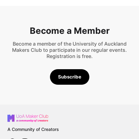
Become a Member
Become a member of the University of Auckland
Makers Club to participate in our regular events.
Registration is free.
Subscribe
A Community of Creators