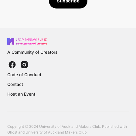
Subscribe
A Community of Creators
Code of Conduct
Contact
Host an Event
Copyright © 2024 University of Auckland Makers Club. Published with
Ghost
and
University of Auckland Makers Club
.