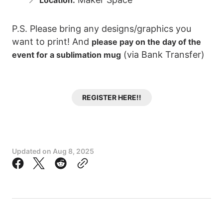
Location:
P.S. Please bring any designs/graphics you
want to print! And
please pay on the day of the
(via Bank Transfer)
event for a sublimation mug
REGISTER HERE!!
Updated on
Aug 8, 2025