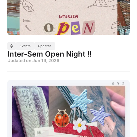
Events
Updates
Inter-Sem Open Night !!
Updated on
Jun 19, 2026