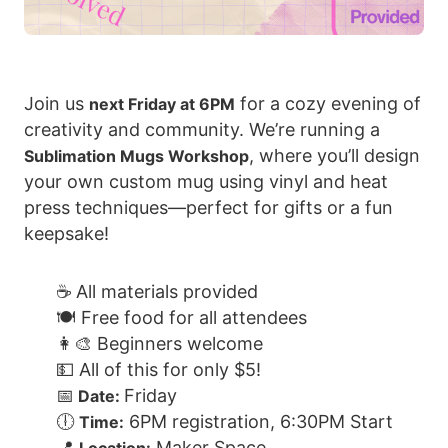
Join us
for a cozy evening of
next Friday at 6PM
creativity and community. We’re running a
, where you’ll design
Sublimation Mugs Workshop
your own custom mug using vinyl and heat
press techniques—perfect for gifts or a fun
keepsake!
☕ All materials provided
🍽️ Free food for all attendees
👩‍🎨 Beginners welcome
💵 All of this for only $5!
📅
Friday
Date:
🕕
6PM registration, 6:30PM Start
Time:
📍
Maker Space