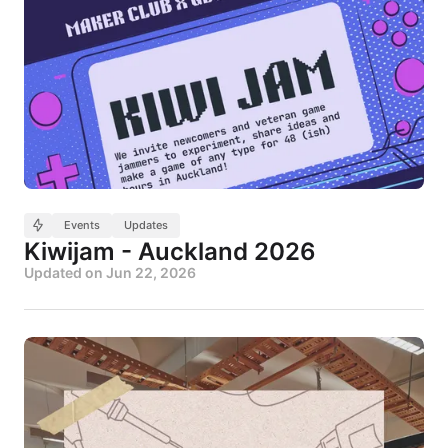
Events
Updates
Kiwijam - Auckland 2026
Updated on
Jun 22, 2026