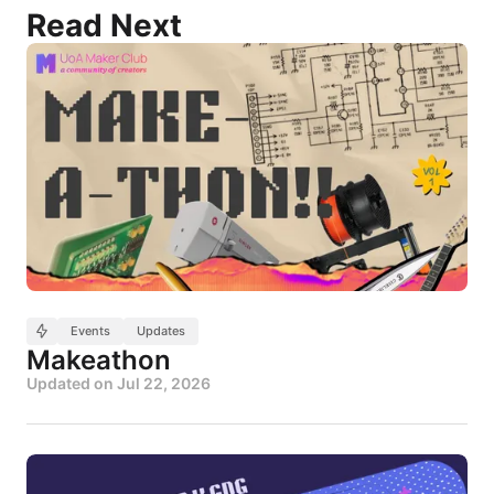
Read Next
Events
Updates
Makeathon
Updated on
Jul 22, 2026