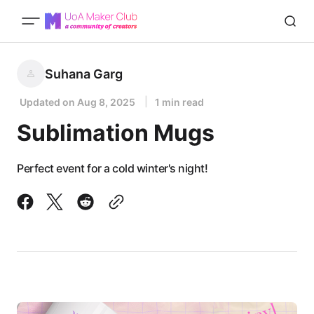
Suhana Garg
Updated on
Aug 8, 2025
1 min read
Sublimation Mugs
Perfect event for a cold winter's night!