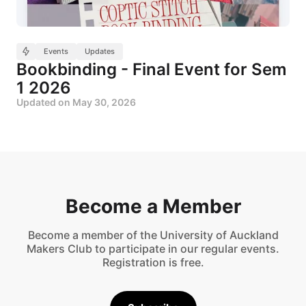
Events
Updates
Bookbinding - Final Event for Sem
1 2026
Updated on
May 30, 2026
Become a Member
Become a member of the University of Auckland
Makers Club to participate in our regular events.
Registration is free.